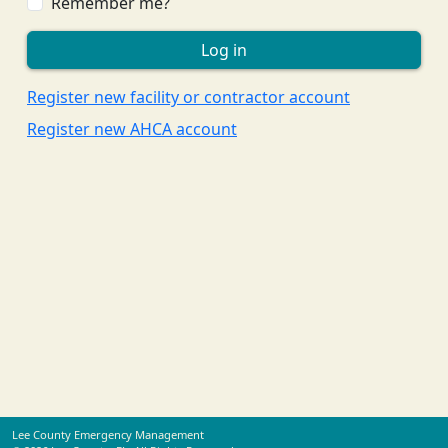
Remember me?
Register new facility or contractor account
Register new AHCA account
Lee County Emergency Management