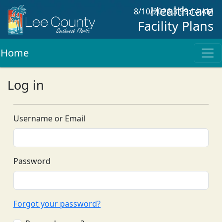
Healthcare
8/10/2026 3:59:14 AM
Facility Plans
Home
Log in
Username or Email
Password
Forgot your password?