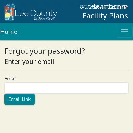
Healthcare
8/5/2026 10:52:26 PM
Facility Plans
Home
Forgot your password?
Enter your email
Email