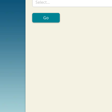
Select...