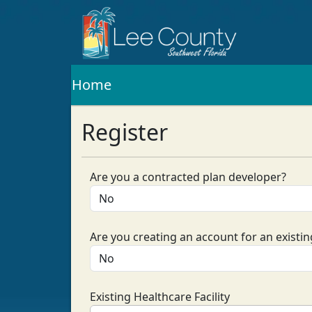
Home
Register
Are you a contracted plan developer?
Are you creating an account for an existing
Existing Healthcare Facility