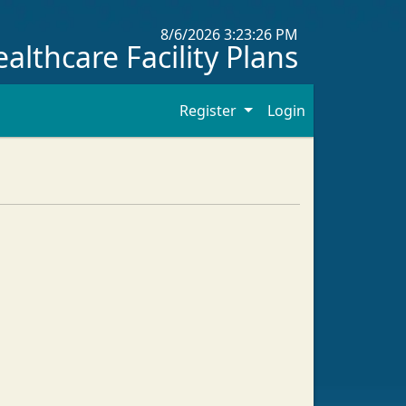
8/6/2026 3:23:26 PM
althcare Facility Plans
Register
Login