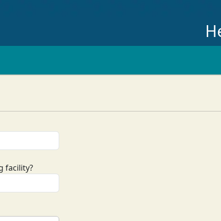
He
 facility?